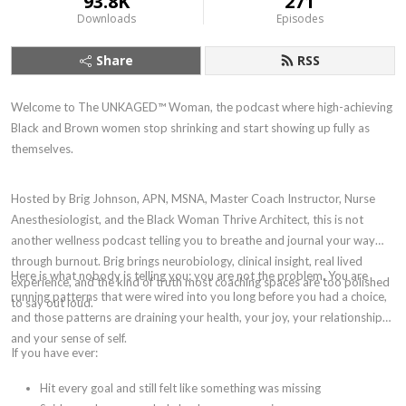
93.8K
271
Downloads
Episodes
Share
RSS
Welcome to The UNKAGED™ Woman, the podcast where high-achieving
Black and Brown women stop shrinking and start showing up fully as
themselves.
Hosted by Brig Johnson, APN, MSNA, Master Coach Instructor, Nurse
Anesthesiologist, and the Black Woman Thrive Architect, this is not
another wellness podcast telling you to breathe and journal your way
through burnout. Brig brings neurobiology, clinical insight, real lived
Here is what nobody is telling you: you are not the problem. You are
experience, and the kind of truth most coaching spaces are too polished
running patterns that were wired into you long before you had a choice,
to say out loud.
and those patterns are draining your health, your joy, your relationships,
and your sense of self.
If you have ever:
Hit every goal and still felt like something was missing