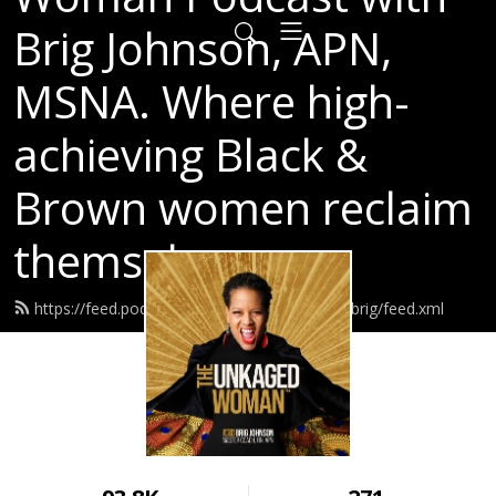
Brig Johnson, APN,
MSNA. Where high-
achieving Black &
Brown women reclaim
themselves.
https://feed.podbean.com/breakthroughwithbrig/feed.xml