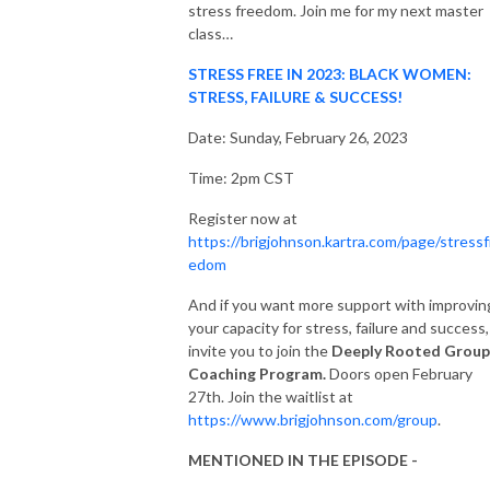
stress freedom. Join me for my next master
class…
STRESS FREE IN 2023: BLACK WOMEN:
STRESS, FAILURE & SUCCESS!
Date: Sunday, February 26, 2023
Time: 2pm CST
Register now at
https://brigjohnson.kartra.com/page/stressf
edom
And if you want more support with improvin
your capacity for stress, failure and success,
invite you to join the
Deeply Rooted Group
Coaching Program.
Doors open February
27th. Join the waitlist at
https://www.brigjohnson.com/group
.
MENTIONED IN THE EPISODE -