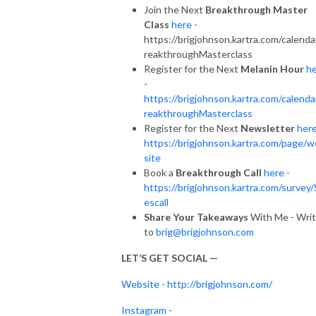
Join the Next
Breakthrough Master
Class
here
-
https://brigjohnson.kartra.com/calenda
reakthroughMasterclass
Register for the Next
Melanin Hour
h
-
https://brigjohnson.kartra.com/calenda
reakthroughMasterclass
Register for the Next
Newsletter
her
https://brigjohnson.kartra.com/page/
site
Book a
Breakthrough Call
here -
https://brigjohnson.kartra.com/survey/
escall
Share Your Takeaways
With Me - Wri
to
brig@brigjohnson.com
LET’S GET SOCIAL —
Website
-
http://brigjohnson.com/
Instagram
-