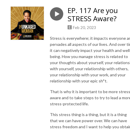
EP. 117 Are you
STRESS Aware?
Feb 20, 2023
Stress is everywhere; it impacts everyone a
pervades all aspects of our lives. And over t
it can negatively impact your health and well
being. How you manage stress is related to
your thoughts about yourself, your relations
with yourself, your relationship with others,
your relationship with your work, and your
relationship with your epic sh*t.
That is why it is important to be more stres
aware and to take steps to try to lead a mor
stress-protected life.
This stress thing is a thing, but it is a thing
that we can have power over. We can have
stress freedom and I want to help you obtai