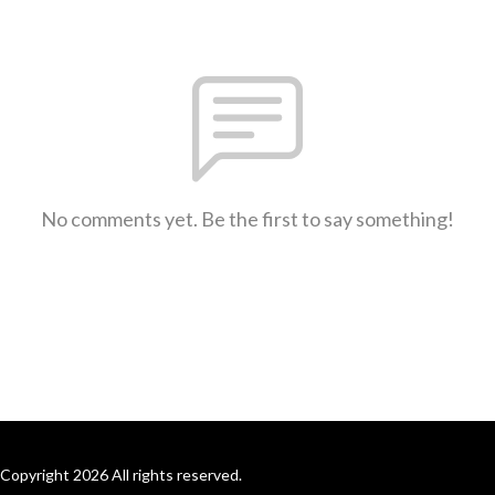
No comments yet. Be the first to say something!
Copyright 2026 All rights reserved.