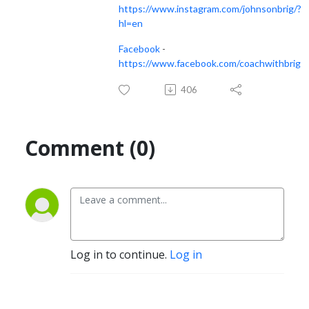
https://www.instagram.com/johnsonbrig/?
hl=en
Facebook
-
https://www.facebook.com/coachwithbrig
406
Comment (0)
Log in to continue.
Log in