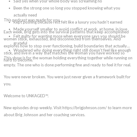
Said yes when your whole body was screaming no
Been the strong one so long you stopped knowing what you
actually need
This podcast was made for you.
Kept pushing because rest felt like a luxury you hadn't earned
Made yourself smaller to avoid conflict at work, at home, in love
Each week, Brig gets into the survival patterns that keep accomplished
Felt guilty for wanting more when everyone says you should be
women stuck, exhausted, and disconnected from themselves. And
grateful
explores how to stop over-functioning, build boundaries that actually
Wondered why doing everything right still doesn't feel like enough
stick, and live in a way that matches the woman you have worked so
This show is for the woman holding everything together while running on
hard to become.
empty. The one who is done performing fine and ready to feel it for real.
You were never broken. You were just never given a framework built for
you.
Welcome to UNKAGED™.
New episodes drop weekly. Visit https://brigjohnson.com/ to learn more
about Brig Johnson and her coaching services.