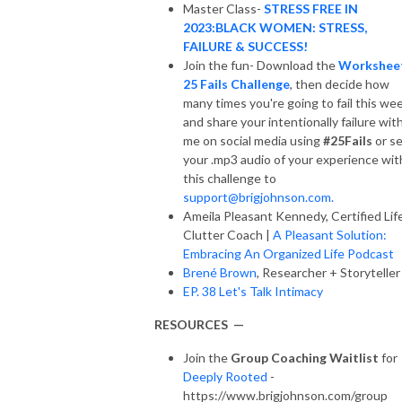
Master Class-
STRESS FREE IN
2023:BLACK WOMEN: STRESS,
FAILURE & SUCCESS!
Join the fun- Download the
Workshee
25 Fails Challenge
, then decide how
many times you're going to fail this we
and share your intentionally failure wit
me on social media using
#25Fails
or s
your .mp3 audio of your experience wit
this challenge to
support@brigjohnson.com.
Ameila Pleasant Kennedy, Certified Lif
Clutter Coach |
A Pleasant Solution:
Embracing An Organized Life Podcast
Brené Brown
, Researcher + Storyteller
EP. 38 Let's Talk Intimacy
RESOURCES —
Join the
Group Coaching Waitlist
for
Deeply Rooted
-
https://www.brigjohnson.com/group